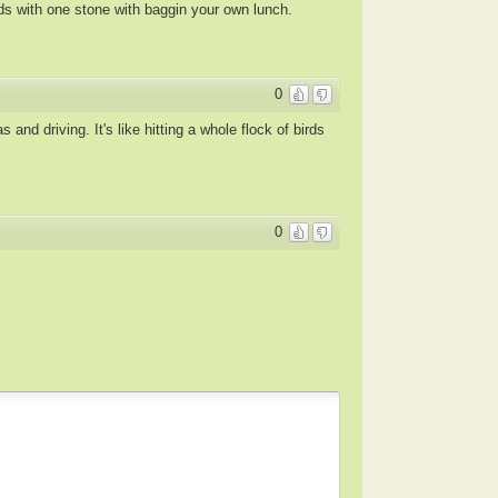
rds with one stone with baggin your own lunch.
0
nd driving. It's like hitting a whole flock of birds
0