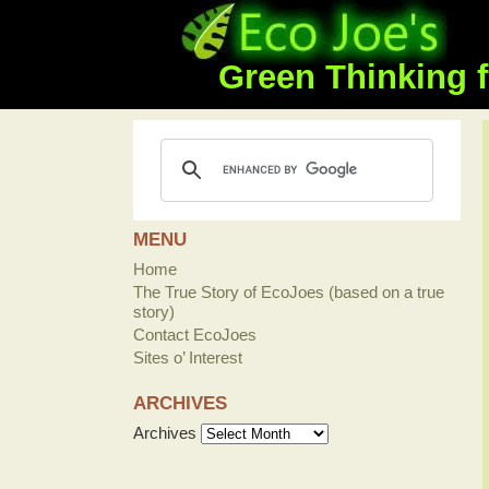
Green Thinking f
MENU
Home
The True Story of EcoJoes (based on a true
story)
Contact EcoJoes
Sites o’ Interest
ARCHIVES
Archives