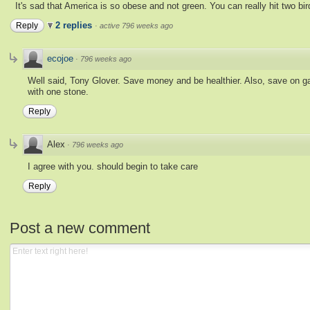
It's sad that America is so obese and not green. You can really hit two bi
2 replies
Reply
·
active 796 weeks ago
ecojoe
·
796 weeks ago
Well said, Tony Glover. Save money and be healthier. Also, save on gas a
with one stone.
Reply
Alex
·
796 weeks ago
I agree with you. should begin to take care
Reply
Post a new comment