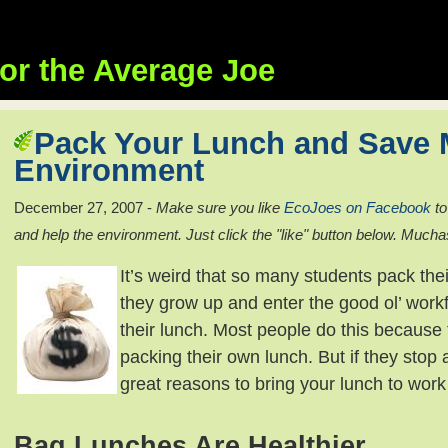
or the Average Joe
Pack Your Lunch and Save 
Environment
December 27, 2007 -
Make sure you like
EcoJoes on Facebook
to
and help the environment. Just click the "like" button below. Mucha
It’s weird that so many students pack th
they grow up and enter the good ol’ work
their lunch. Most people do this because 
packing their own lunch. But if they stop 
great reasons to bring your lunch to work
Bag Lunches Are Healthier