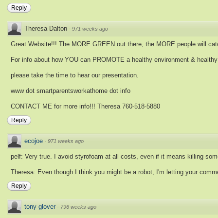
Reply
Theresa Dalton
·
971 weeks ago
Great Website!!! The MORE GREEN out there, the MORE people will catc
For info about how YOU can PROMOTE a healthy environment & healthy e
please take the time to hear our presentation.
www dot smartparentsworkathome dot info
CONTACT ME for more info!!! Theresa 760-518-5880
Reply
ecojoe
·
971 weeks ago
pelf: Very true. I avoid styrofoam at all costs, even if it means killing so
Theresa: Even though I think you might be a robot, I'm letting your comme
Reply
tony glover
·
796 weeks ago