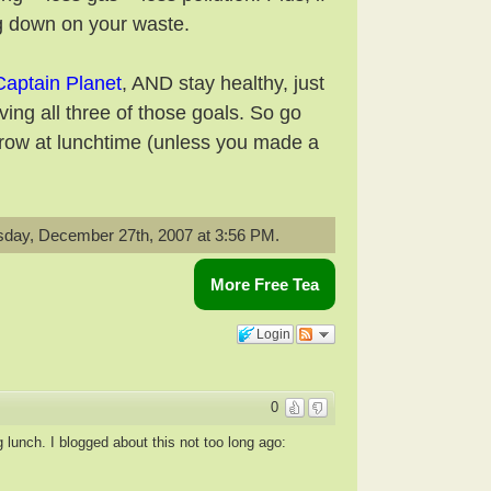
ing down on your waste.
Captain Planet
, AND stay healthy, just
ing all three of those goals. So go
orrow at lunchtime (unless you made a
day, December 27th, 2007 at 3:56 PM.
More Free Tea
Login
0
 lunch. I blogged about this not too long ago: