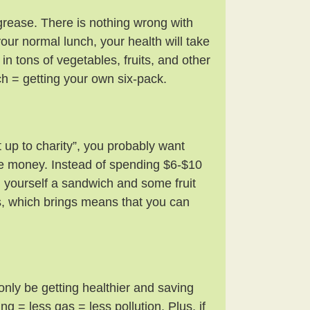
grease. There is nothing wrong with
our normal lunch, your health will take
n tons of vegetables, fruits, and other
 = getting your own six-pack.
t up to charity”, you probably want
e money. Instead of spending $6-$10
 yourself a sandwich and some fruit
s, which brings means that you can
 only be getting healthier and saving
g = less gas = less pollution. Plus, if