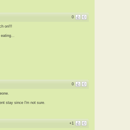
0
h on!!!
ating...
0
meone.
nt stay since I'm not sure.
+1