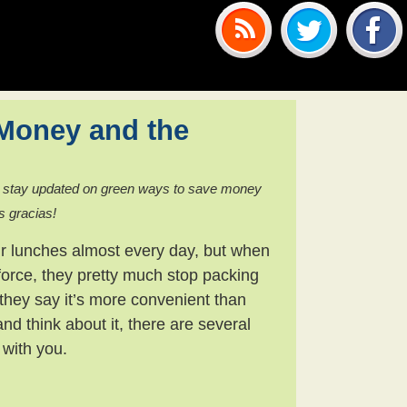
Money and the
 stay updated on green ways to save money
s gracias!
eir lunches almost every day, but when
force, they pretty much stop packing
they say it’s more convenient than
and think about it, there are several
 with you.