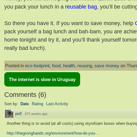
you pack your lunch in a
reusable bag
, you’ll be cutt
So there you have it. If you want to save money, help
pack yourself a bag lunch and bah-bam, you are achiev
home tonight and try it, and you’ll thank yourself tom
really bad lunch).
Posted in
eco footprint
,
food
,
health
,
reusing
,
save money
on Thurs
The internet is slow in Uruguay
Comments
(
6
)
Sort by:
Date
Rating
Last Activity
pelf
·
971 weeks ago
Another thing is to avoid (at all costs) using styrofoam boxes when buying
http://thegivinghands.org/environment/how-do-you-...