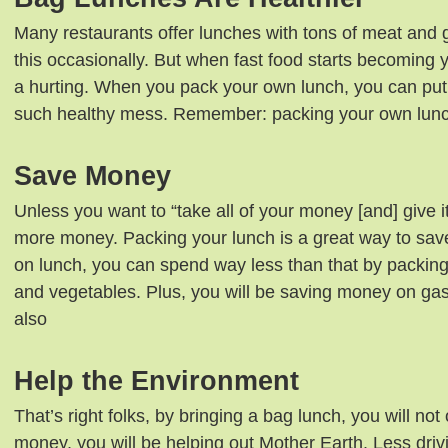
Many restaurants offer lunches with tons of meat and 
this occasionally. But when fast food starts becoming y
a hurting. When you pack your own lunch, you can put i
such healthy mess. Remember: packing your own lunch
Save Money
Unless you want to “take all of your money [and] give i
more money. Packing your lunch is a great way to sav
on lunch, you can spend way less than that by packing
and vegetables. Plus, you will be saving money on ga
also
Help the Environment
That’s right folks, by bringing a bag lunch, you will not
money, you will be helping out Mother Earth. Less drivin