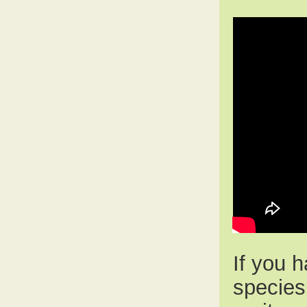
If you 
species 