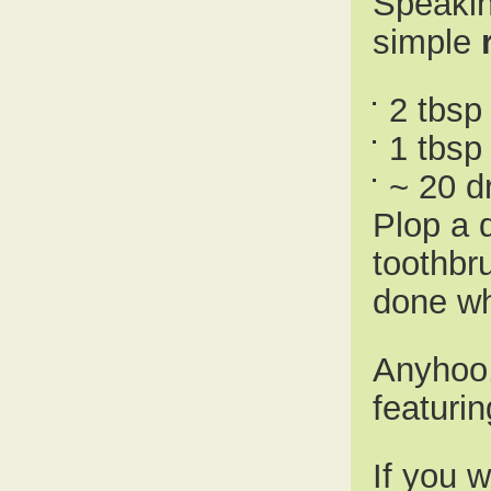
Speakin
simple
2 tbsp
1 tbsp
~ 20 d
Plop a 
toothbr
done wh
Anyhoo,
featuri
If you w