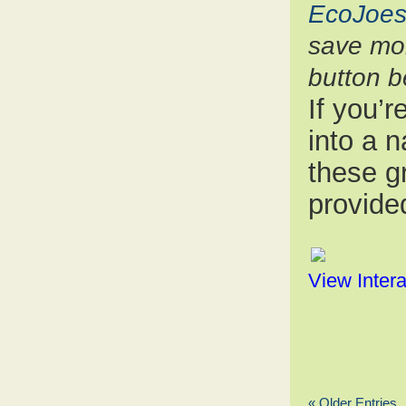
EcoJoes
save mon
button b
If you’
into a 
these gr
provided
View Intera
« Older Entries