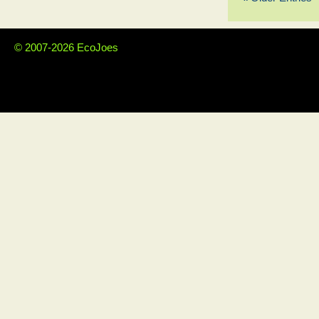
© 2007-2026 EcoJoes