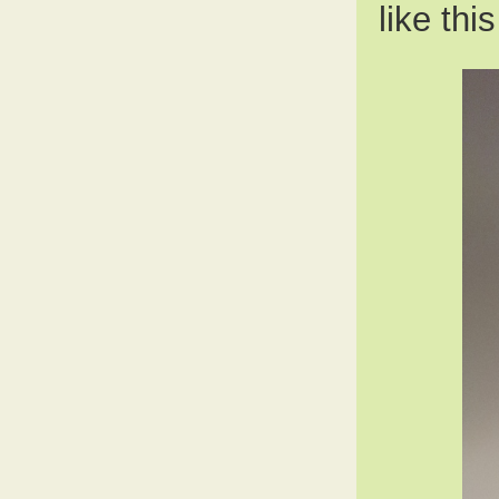
like thi