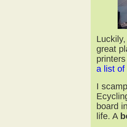
Luckily,
great p
printer
a list o
I scamp
Ecycling
board i
life. A
b