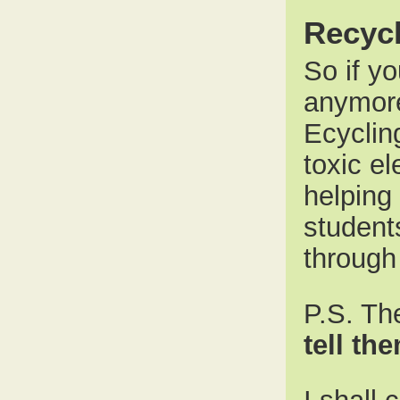
Recycl
So if y
anymore
Ecyclin
toxic el
helping
student
through
P.S. Th
tell th
I shall 