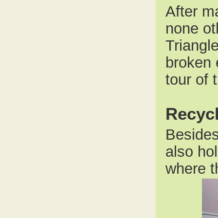
After ma
none ot
Triangl
broken 
tour of 
Recycl
Besides
also ho
where t