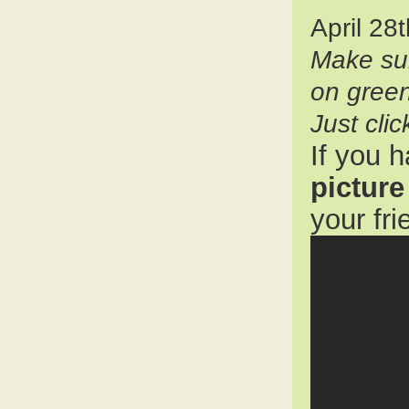
April 28
Make su
on gree
Just cli
If you 
picture
your fr