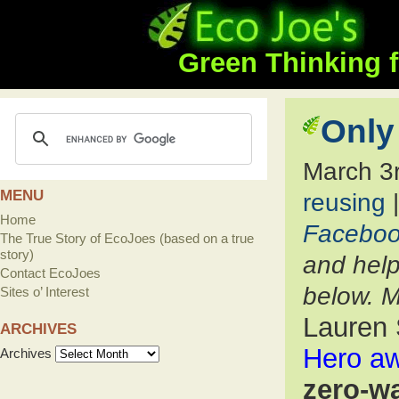
Green Thinking f
Only
March 3
MENU
reusing
Home
Facebo
The True Story of EcoJoes (based on a true
story)
and help
Contact EcoJoes
below. M
Sites o’ Interest
Lauren 
ARCHIVES
Hero a
Archives
zero-w