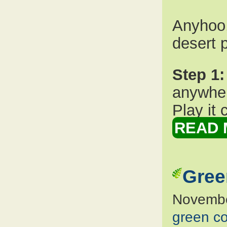
Anyhoo,
desert p
Step 1:
anywher
Play it 
READ 
Gree
Novembe
green co