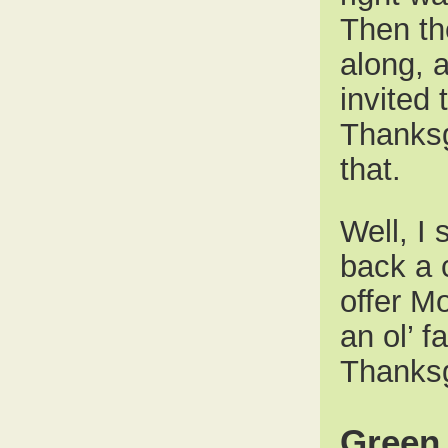
Then th
along, 
invited
Thanksg
that.
Well, I 
back a c
offer Mo
an ol’ 
Thanksg
Green