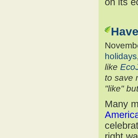
on its e
Have
Novembe
holidays
like
Eco
to save 
"like" b
Many m
America
celebra
right w