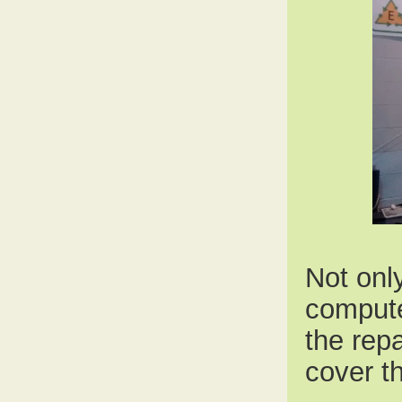
Not onl
compute
the rep
cover th