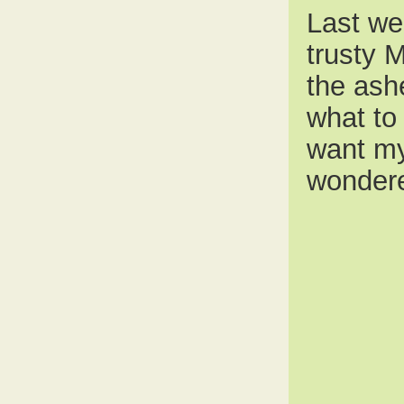
Last we
trusty 
the ash
what to 
want my 
wondere