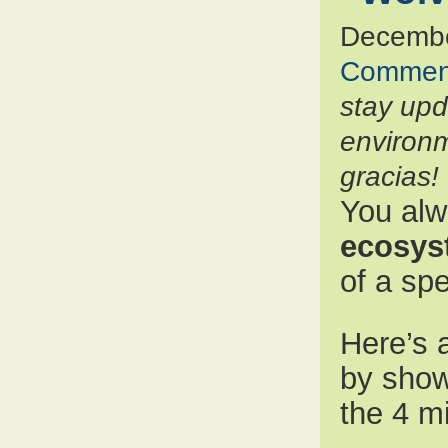
Decembe
Commen
stay up
environm
gracias!
You alw
ecosys
of a sp
Here’s a
by sho
the 4 m