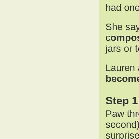
had one
She say
c
ompos
jars or 
Lauren 
become
Step 1
Paw thr
second)
surpris