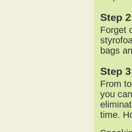
Step 2
Forget d
styrofo
bags an
Step 
From to
you can 
elimina
time. Ho