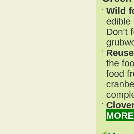
Wild 
edible
Don’t 
grubw
Reuse
the fo
food fr
cranbe
comple
Clover
MORE