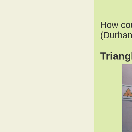
How cou
(Durham
Triang