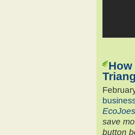
How 
Trian
Februar
busines
EcoJoes
save mon
button b