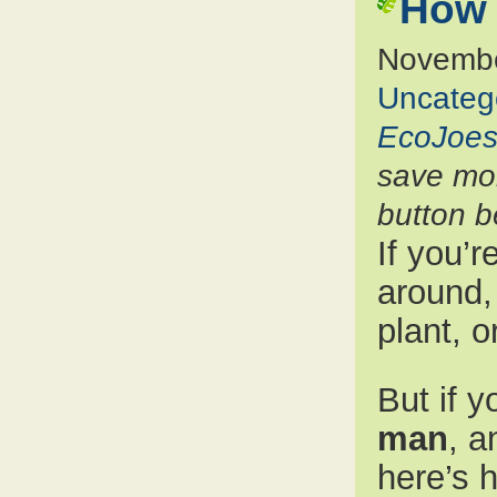
How 
Novembe
Uncateg
EcoJoes
save mon
button b
If you’r
around, 
plant, o
But if y
man
, a
here’s 