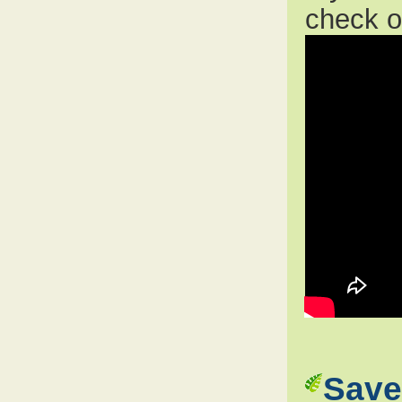
check 
Save