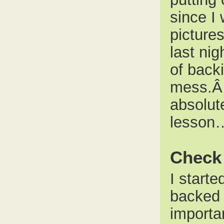
since I 
pictures
last nig
of back
mess.Â 
absolut
lesson
Check 
I starte
backed 
importa