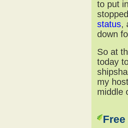
to put 
stopped
status
,
down fo
So at th
today to
shipsha
my host’
middle 
Free