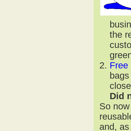
busin
the r
custo
green
Free
bags 
close
Did n
So now 
reusabl
and, as