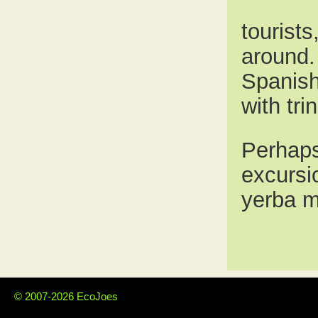
tourist
around. 
Spanish,
with tri
Perhaps 
excursio
yerba m
© 2007-2026 EcoJoes