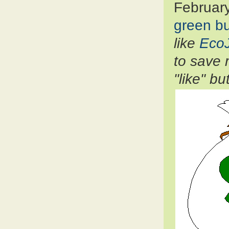
Februar
green b
like
Eco
to save 
"like" b