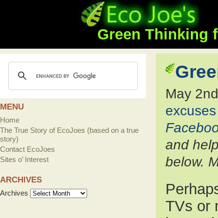
Green Thinking f
Gree
May 2nd
MENU
excuses
Home
Facebo
The True Story of EcoJoes (based on a true
story)
and help
Contact EcoJoes
below. M
Sites o’ Interest
ARCHIVES
Perhaps
Archives
TVs or 