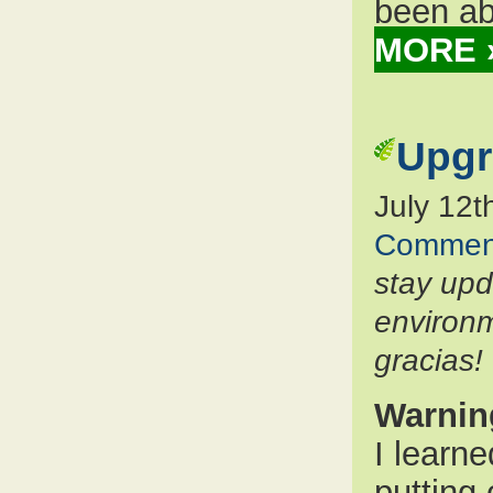
been ab
MORE 
Upgr
July 12t
Commen
stay up
environm
gracias!
Warnin
I learn
putting