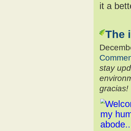
it a bet
The 
Decembe
Commen
stay up
environm
gracias!