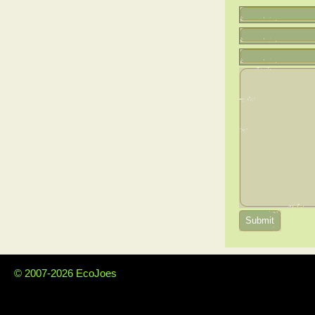
© 2007-2026 EcoJoes