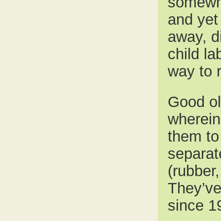
somewhe
and yet 
away, d
child la
way to 
Good ol
wherein
them to 
separate
(rubber
They’ve
since 1