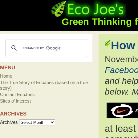
Green Thinking f
How 
Novembe
MENU
Facebo
Home
and help
The True Story of EcoJoes (based on a true
story)
below. M
Contact EcoJoes
Sites o’ Interest
ARCHIVES
Archives
at least