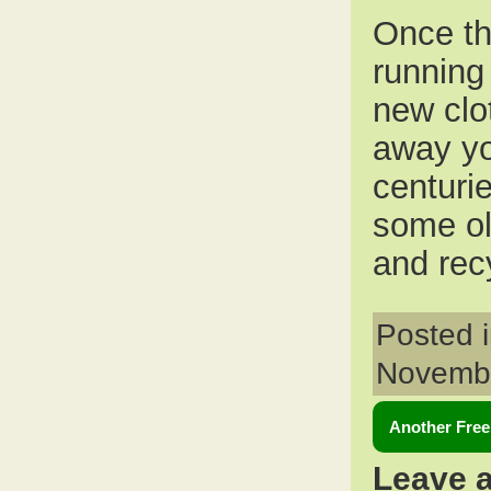
Once th
running
new clot
away you
centuri
some ol
and rec
Posted 
Novembe
Another Free
Leave 