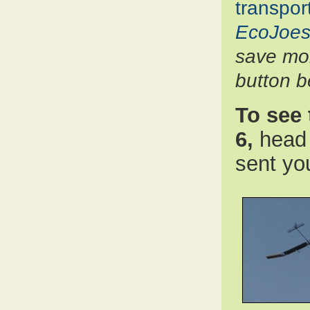
transpor
EcoJoes
save mon
button b
To see 
6,
head 
sent yo