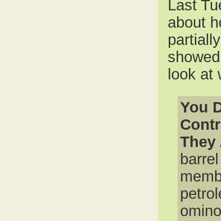
Last T
about h
partiall
showed 
look at
You D
Contr
They 
barrel
membe
petro
omino