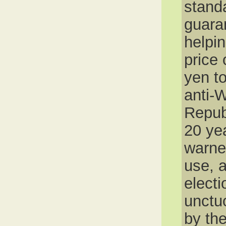
stand
guaran
helpi
price 
yen to
anti-W
Repub
20 ye
warne
use, a
elect
unctu
by the