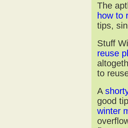
The apt
how to 
tips, si
Stuff W
reuse p
altoget
to reus
A
short
good ti
winter 
overflo