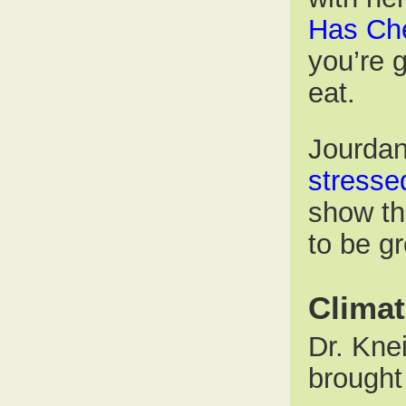
Has Ch
you’re 
eat.
Jourdan
stresse
show th
to be g
Clima
Dr. Kne
brought