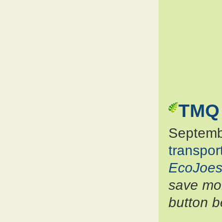
TMQ 
Septemb
transpor
EcoJoes
save mon
button b