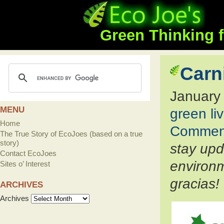
Green Thinking f
Carn
January
MENU
green li
Home
Commen
The True Story of EcoJoes (based on a true
story)
stay up
Contact EcoJoes
environm
Sites o’ Interest
gracias!
ARCHIVES
Archives