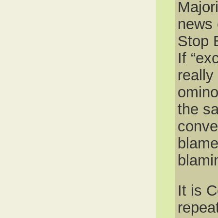
Major
news c
Stop 
If “e
really
omino
the sa
conve
blame
blami
It is 
repea