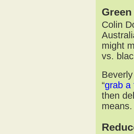
Green 
Colin Do
Australi
might ma
vs. bla
Beverly
“
grab a 
then de
means.
Reduc