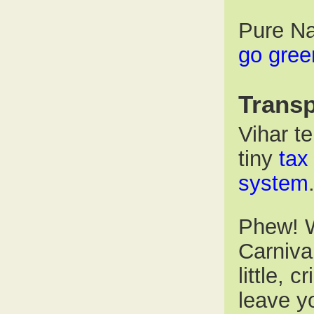
Pure Na
go gree
Transp
Vihar te
tiny
tax
system
Phew! W
Carniva
little, c
leave y