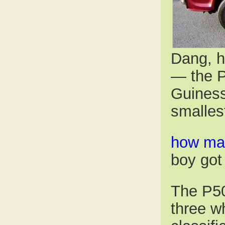
Dang, h
— the P
Guiness
smalles
how man
boy go
The P50
three wh