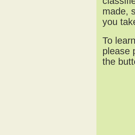
classif
made, s
you tak
To lear
please 
the butt