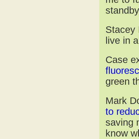
standby
Stacey 
live in 
Case e
fluoresc
green t
Mark Do
to redu
saving 
know wh