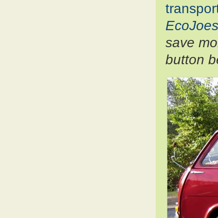
transpor
EcoJoes
save mon
button b