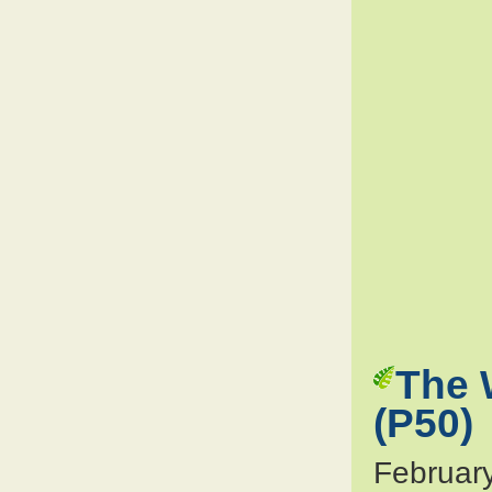
The 
(P50)
Februar