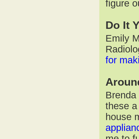
figure o
Do It 
Emily M
Radiolo
for ma
Aroun
Brenda P
these a
house 
applian
me to fu