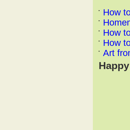
How t
Homem
How to
How t
Art fr
Happy 