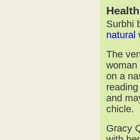
Health
Surbhi b
natural
The ven
woman w
on a na
reading 
and may
chicle.
Gracy Q
with he