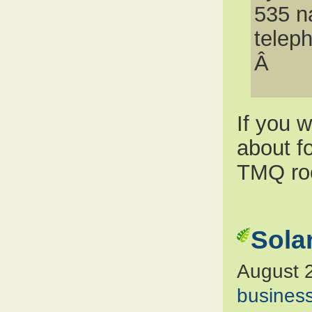
535 n
telep
Â
If you 
about f
TMQ ro
Sola
August 
busines