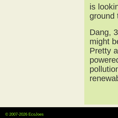
is looki
ground 
Dang, 3 
might b
Pretty 
powered
polluti
renewabl
© 2007-2026 EcoJoes