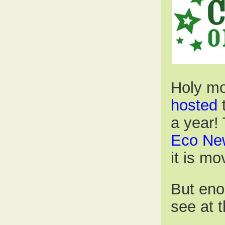
Holy mo
hosted
a year! 
Eco Ne
it is mo
But enou
see at 